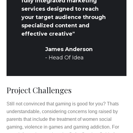
fully integrated marketing
services designed to reach
your target audience through
specialized content and
effective creative"
James Anderson
- Head Of Idea
Project Challenges
Still not convinced that gaming is good for you? Thats
understandable, considering concerns long raised by
parents that include the treatment of women social
gaming, violence in games and gaming addiction. For