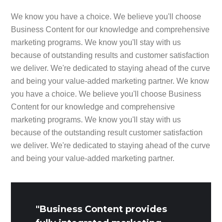
We know you have a choice. We believe you'll choose
Business Content for our knowledge and comprehensive
marketing programs. We know you'll stay with us
because of outstanding results and customer satisfaction
we deliver. We're dedicated to staying ahead of the curve
and being your value-added marketing partner. We know
you have a choice. We believe you'll choose Business
Content for our knowledge and comprehensive
marketing programs. We know you'll stay with us
because of the outstanding result customer satisfaction
we deliver. We're dedicated to staying ahead of the curve
and being your value-added marketing partner.
"Business Content provides