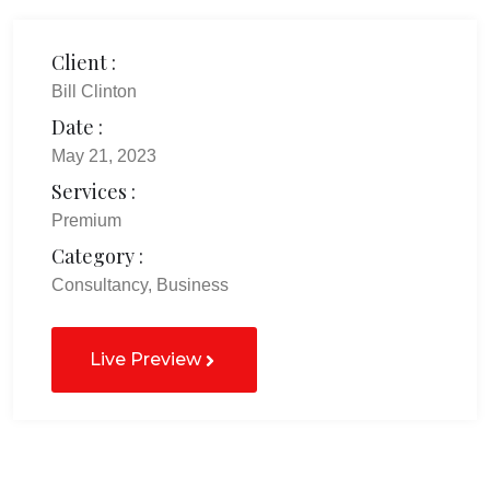
Client :
Bill Clinton
Date :
May 21, 2023
Services :
Premium
Category :
Consultancy, Business
Live Preview