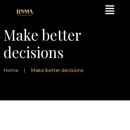
Make better
decisions
Home
|
Make better decisions