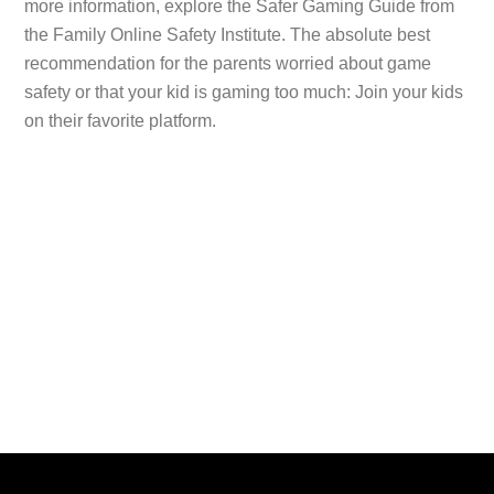
more information, explore the Safer Gaming Guide from
the Family Online Safety Institute. The absolute best
recommendation for the parents worried about game
safety or that your kid is gaming too much: Join your kids
on their favorite platform.