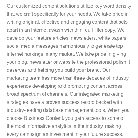
Our customized content solutions utilize key word density
that we craft specifically for your needs. We take pride in
writing original, effective and engaging content that sets
apart in an Internet awash with thin, dull filler copy. We
develop your feature articles, newsletters, white papers,
social media messages harmoniously to generate top
internet rankings in any market. We take pride in giving
your blog, newsletter or website the professional polish it
deserves and helping you build your brand. Our
marketing team has more than three decades of industry
experience developing and promoting content across
broad spectrum of channels. Our integrated marketing
strategies have a proven success record backed with
industry-leading database management tools. When you
choose Business Content, you gain access to some of
the most informative analytics in the industry, making
every campaign an investment in your future success,