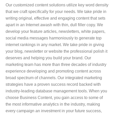
Our customized content solutions utilize key word density
that we craft specifically for your needs. We take pride in
writing original, effective and engaging content that sets
apart in an Internet awash with thin, dull filler copy. We
develop your feature articles, newsletters, white papers,
social media messages harmoniously to generate top
internet rankings in any market. We take pride in giving
your blog, newsletter or website the professional polish it
deserves and helping you build your brand. Our
marketing team has more than three decades of industry
experience developing and promoting content across
broad spectrum of channels. Our integrated marketing
strategies have a proven success record backed with
industry-leading database management tools. When you
choose Business Content, you gain access to some of
the most informative analytics in the industry, making
every campaign an investment in your future success,