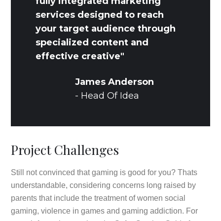
fully integrated marketing
services designed to reach
your target audience through
specialized content and
effective creative"
James Anderson
- Head Of Idea
Project Challenges
Still not convinced that gaming is good for you? Thats
understandable, considering concerns long raised by
parents that include the treatment of women social
gaming, violence in games and gaming addiction. For