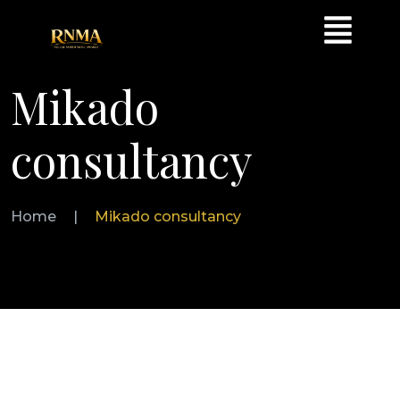
Mikado
consultancy
Home
|
Mikado consultancy