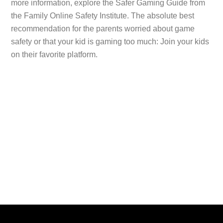
more information, explore the Safer Gaming Guide from
the Family Online Safety Institute. The absolute best
recommendation for the parents worried about game
safety or that your kid is gaming too much: Join your kids
on their favorite platform.