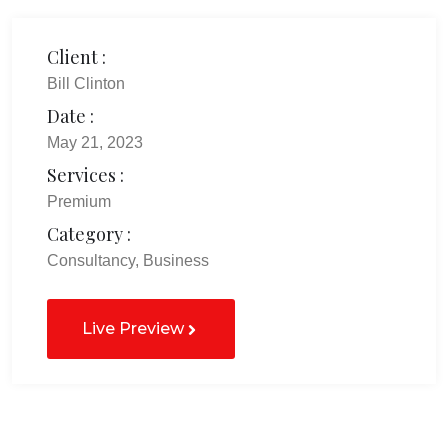
Client :
Bill Clinton
Date :
May 21, 2023
Services :
Premium
Category :
Consultancy, Business
Live Preview