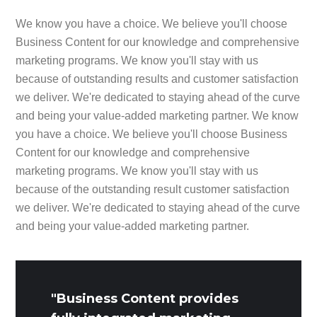
We know you have a choice. We believe you'll choose
Business Content for our knowledge and comprehensive
marketing programs. We know you'll stay with us
because of outstanding results and customer satisfaction
we deliver. We're dedicated to staying ahead of the curve
and being your value-added marketing partner. We know
you have a choice. We believe you'll choose Business
Content for our knowledge and comprehensive
marketing programs. We know you'll stay with us
because of the outstanding result customer satisfaction
we deliver. We're dedicated to staying ahead of the curve
and being your value-added marketing partner.
"Business Content provides