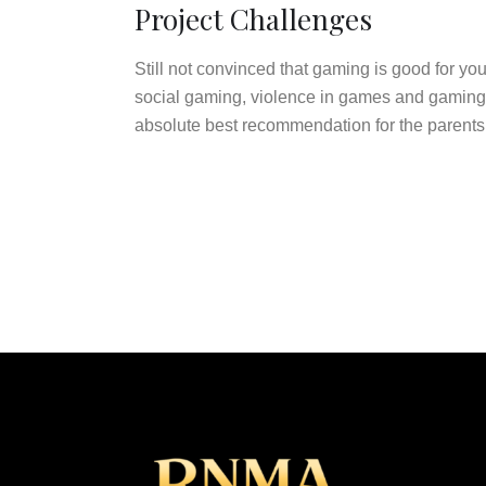
Project Challenges
Still not convinced that gaming is good for y
social gaming, violence in games and gaming a
absolute best recommendation for the parents w