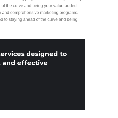
d of the curve and being your value-added
ge and comprehensive marketing programs.
ed to staying ahead of the curve and being
services designed to
 and effective