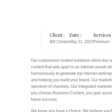
Client :
Date :
Services 
Bill Clinton
May 21, 2023
Premium
Our customized content solutions utilize key wo
content that sets apart in an Internet awash wi
harmoniously to generate top internet rankings
and helping you build your brand. Our market
spectrum of channels. Our integrated market
you choose Business Content, you gain access
future success,
We know you have a choice. We believe you'l