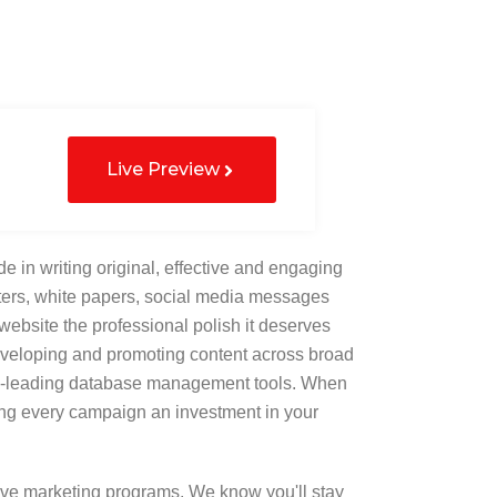
Live Preview
de in writing original, effective and engaging
letters, white papers, social media messages
website the professional polish it deserves
eveloping and promoting content across broad
try-leading database management tools. When
ing every campaign an investment in your
ve marketing programs. We know you'll stay