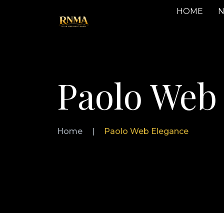
HOME
N
Paolo Web
Home
|
Paolo Web Elegance