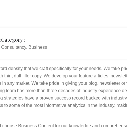
:
Category :
Consultancy, Business
rd density that we craft specifically for your needs. We take pri
th thin, dull filler copy. We develop your feature articles, news
 in any market. We take pride in giving your blog, newsletter or 
ing team has more than three decades of industry experience d
ing strategies have a proven success record backed with indus
 to some of the most informative analytics in the industry, mak
l choose Business Content for our knowledge and comprehensi