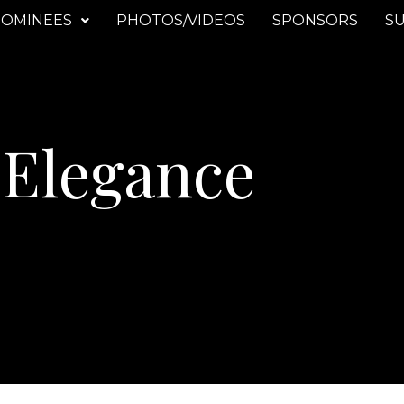
OMINEES
PHOTOS/VIDEOS
SPONSORS
SU
 Elegance