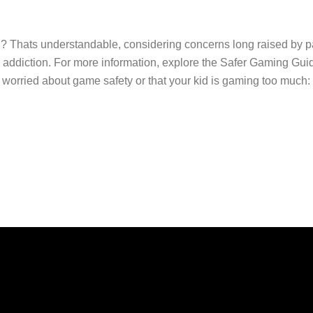
ou? Thats understandable, considering concerns long raised by p
ddiction. For more information, explore the Safer Gaming Guide
orried about game safety or that your kid is gaming too much: Jo