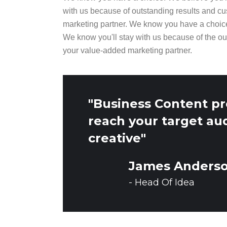
with us because of outstanding results and cu
marketing partner. We know you have a choic
We know you'll stay with us because of the ou
your value-added marketing partner.
"Business Content pr
reach your target au
creative"
James Anders
- Head Of Idea