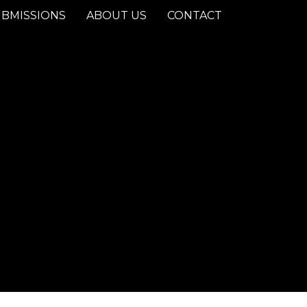
BMISSIONS
ABOUT US
CONTACT