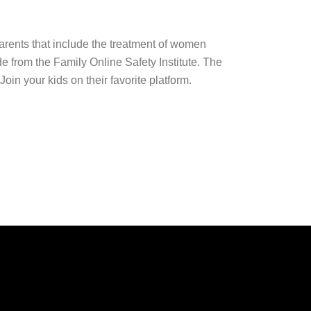
arents that include the treatment of women
 from the Family Online Safety Institute. The
in your kids on their favorite platform.