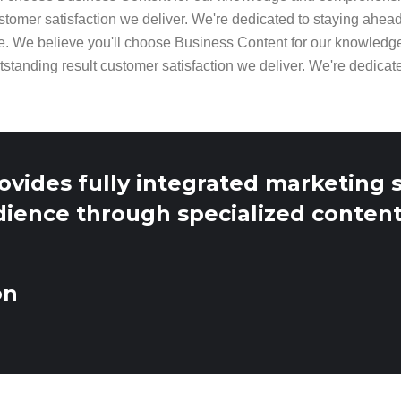
stomer satisfaction we deliver. We're dedicated to staying ahea
e. We believe you'll choose Business Content for our knowled
tstanding result customer satisfaction we deliver. We're dedicat
ovides fully integrated marketing 
dience through specialized content
on