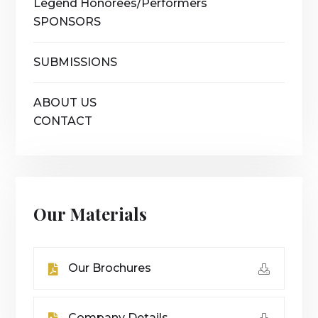
Legend Honorees/Performers
SPONSORS
SUBMISSIONS
ABOUT US
CONTACT
Our Materials
Our Brochures
Company Details