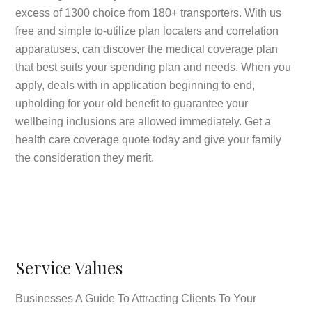
excess of 1300 choice from 180+ transporters. With us
free and simple to-utilize plan locaters and correlation
apparatuses, can discover the medical coverage plan
that best suits your spending plan and needs. When you
apply, deals with in application beginning to end,
upholding for your old benefit to guarantee your
wellbeing inclusions are allowed immediately. Get a
health care coverage quote today and give your family
the consideration they merit.
Service Values
Businesses A Guide To Attracting Clients To Your