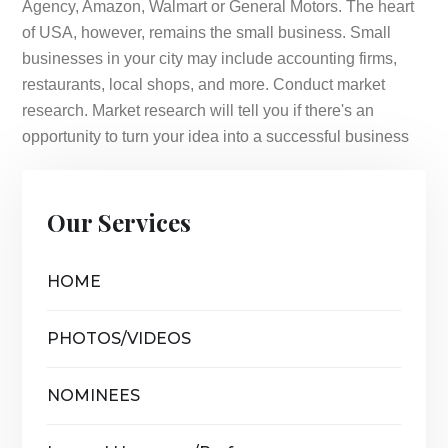
Agency, Amazon, Walmart or General Motors. The heart
of USA, however, remains the small business. Small
businesses in your city may include accounting firms,
restaurants, local shops, and more. Conduct market
research. Market research will tell you if there's an
opportunity to turn your idea into a successful business
Our Services
HOME
PHOTOS/VIDEOS
NOMINEES