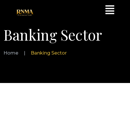
Banking Sector
Home
|
Banking Sector