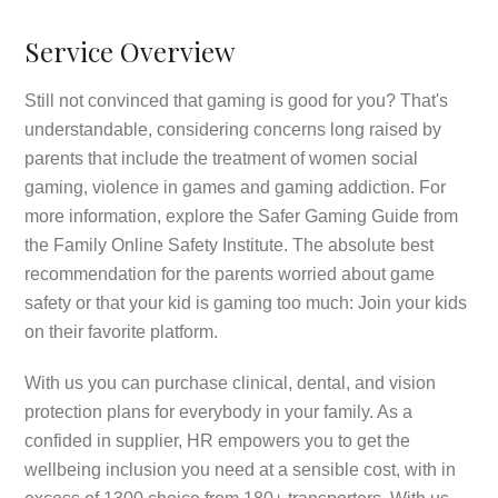
Service Overview
Still not convinced that gaming is good for you? That's
understandable, considering concerns long raised by
parents that include the treatment of women social
gaming, violence in games and gaming addiction. For
more information, explore the Safer Gaming Guide from
the Family Online Safety Institute. The absolute best
recommendation for the parents worried about game
safety or that your kid is gaming too much: Join your kids
on their favorite platform.
With us you can purchase clinical, dental, and vision
protection plans for everybody in your family. As a
confided in supplier, HR empowers you to get the
wellbeing inclusion you need at a sensible cost, with in