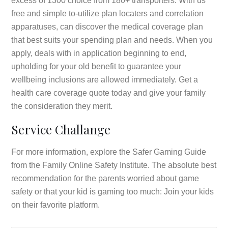
excess of 1300 choice from 180+ transporters. With us
free and simple to-utilize plan locaters and correlation
apparatuses, can discover the medical coverage plan
that best suits your spending plan and needs. When you
apply, deals with in application beginning to end,
upholding for your old benefit to guarantee your
wellbeing inclusions are allowed immediately. Get a
health care coverage quote today and give your family
the consideration they merit.
Service Challange
For more information, explore the Safer Gaming Guide
from the Family Online Safety Institute. The absolute best
recommendation for the parents worried about game
safety or that your kid is gaming too much: Join your kids
on their favorite platform.