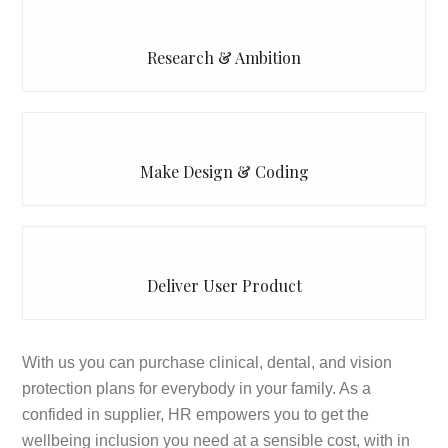
Research & Ambition
Make Design & Coding
Deliver User Product
With us you can purchase clinical, dental, and vision
protection plans for everybody in your family. As a
confided in supplier, HR empowers you to get the
wellbeing inclusion you need at a sensible cost, with in