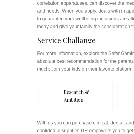
correlation apparatuses, can discover the med
and needs. When you apply, deals with in appl
to guarantee your wellbeing inclusions are a
today and give your family the consideration t
Service Challange
For more information, explore the Safer Gamin
absolute best recommendation for the parents 
much: Join your kids on their favorite platform.
Research &
Ambition
With us you can purchase clinical, dental, and 
confided in supplier, HR empowers you to get 