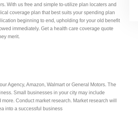
s. With us free and simple to-utilize plan locaters and
ical coverage plan that best suits your spending plan
ication beginning to end, upholding for your old benefit
llowed immediately. Get a health care coverage quote
hey merit.
 Your Agency, Amazon, Walmart or General Motors. The
iness. Small businesses in your city may include
nd more. Conduct market research. Market research will
idea into a successful business