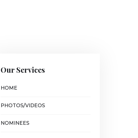
Our Services
HOME
PHOTOS/VIDEOS
NOMINEES