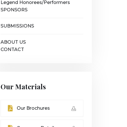
Legend Honorees/Performers
SPONSORS
SUBMISSIONS
ABOUT US
CONTACT
Our Materials
Our Brochures