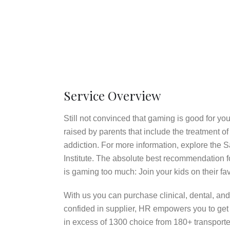
Service Overview
Still not convinced that gaming is good for y
raised by parents that include the treatment
addiction. For more information, explore the 
Institute. The absolute best recommendation fo
is gaming too much: Join your kids on their fav
With us you can purchase clinical, dental, and 
confided in supplier, HR empowers you to get 
in excess of 1300 choice from 180+ transporter