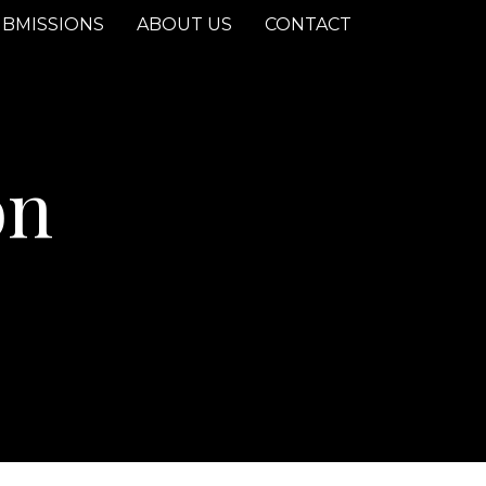
BMISSIONS
ABOUT US
CONTACT
on