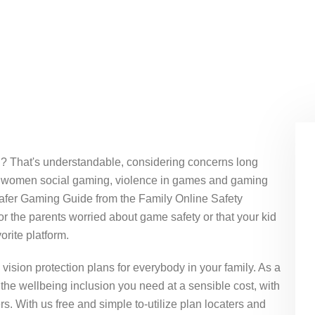
ou? That's understandable, considering concerns long
 of women social gaming, violence in games and gaming
Safer Gaming Guide from the Family Online Safety
r the parents worried about game safety or that your kid
orite platform.
vision protection plans for everybody in your family. As a
the wellbeing inclusion you need at a sensible cost, with
s. With us free and simple to-utilize plan locaters and