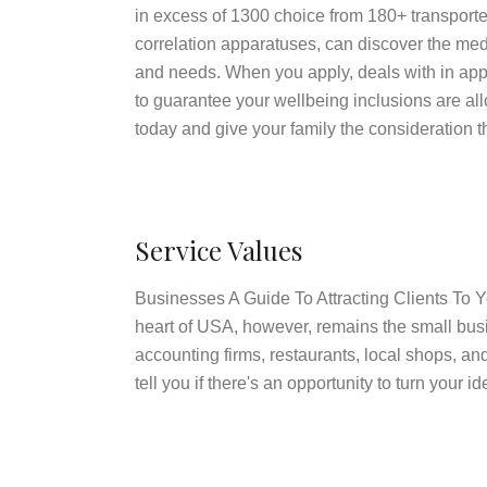
in excess of 1300 choice from 180+ transporter
correlation apparatuses, can discover the med
and needs. When you apply, deals with in appl
to guarantee your wellbeing inclusions are a
today and give your family the consideration t
Service Values
Businesses A Guide To Attracting Clients To
heart of USA, however, remains the small bus
accounting firms, restaurants, local shops, a
tell you if there's an opportunity to turn your 