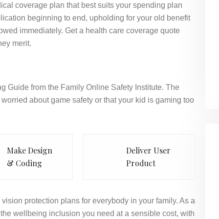
ical coverage plan that best suits your spending plan
ication beginning to end, upholding for your old benefit
llowed immediately. Get a health care coverage quote
hey merit.
g Guide from the Family Online Safety Institute. The
worried about game safety or that your kid is gaming too
Make Design
Deliver User
& Coding
Product
vision protection plans for everybody in your family. As a
the wellbeing inclusion you need at a sensible cost, with