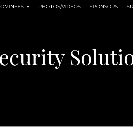
OMINEES
PHOTOS/VIDEOS
SPONSORS
SU
ecurity Soluti