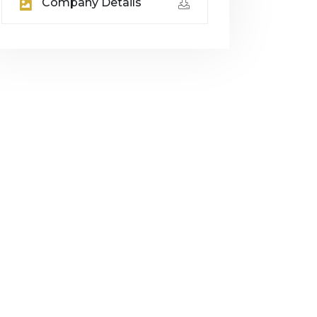
Company Details