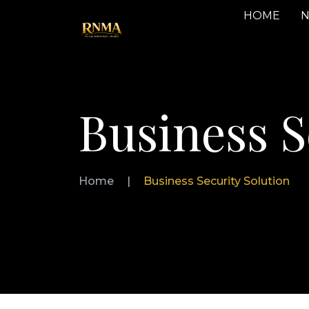
HOME
N
Business S
Home
|
Business Security Solution