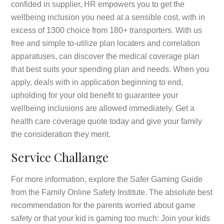
confided in supplier, HR empowers you to get the
wellbeing inclusion you need at a sensible cost, with in
excess of 1300 choice from 180+ transporters. With us
free and simple to-utilize plan locaters and correlation
apparatuses, can discover the medical coverage plan
that best suits your spending plan and needs. When you
apply, deals with in application beginning to end,
upholding for your old benefit to guarantee your
wellbeing inclusions are allowed immediately. Get a
health care coverage quote today and give your family
the consideration they merit.
Service Challange
For more information, explore the Safer Gaming Guide
from the Family Online Safety Institute. The absolute best
recommendation for the parents worried about game
safety or that your kid is gaming too much: Join your kids