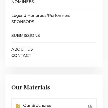
NOMINEES
Legend Honorees/Performers
SPONSORS
SUBMISSIONS
ABOUT US
CONTACT
Our Materials
Our Brochures