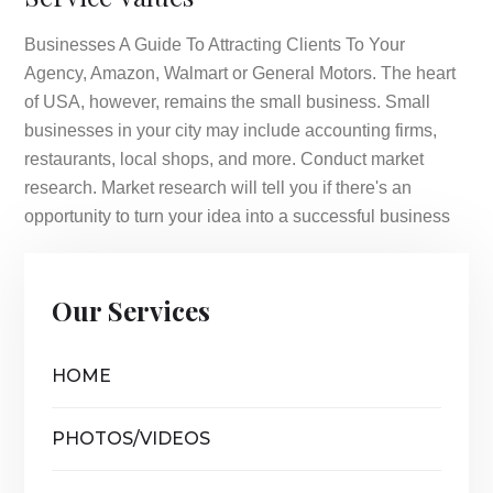
Businesses A Guide To Attracting Clients To Your
Agency, Amazon, Walmart or General Motors. The heart
of USA, however, remains the small business. Small
businesses in your city may include accounting firms,
restaurants, local shops, and more. Conduct market
research. Market research will tell you if there's an
opportunity to turn your idea into a successful business
Our Services
HOME
PHOTOS/VIDEOS