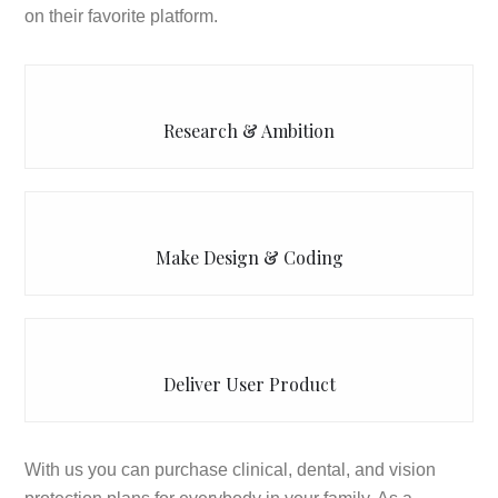
on their favorite platform.
Research & Ambition
Make Design & Coding
Deliver User Product
With us you can purchase clinical, dental, and vision