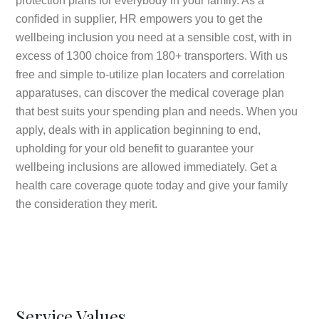
protection plans for everybody in your family. As a
confided in supplier, HR empowers you to get the
wellbeing inclusion you need at a sensible cost, with in
excess of 1300 choice from 180+ transporters. With us
free and simple to-utilize plan locaters and correlation
apparatuses, can discover the medical coverage plan
that best suits your spending plan and needs. When you
apply, deals with in application beginning to end,
upholding for your old benefit to guarantee your
wellbeing inclusions are allowed immediately. Get a
health care coverage quote today and give your family
the consideration they merit.
Service Values