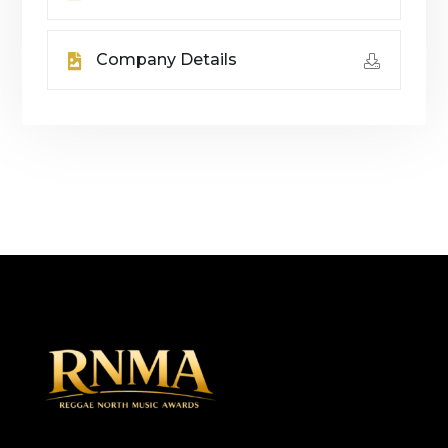
Company Details