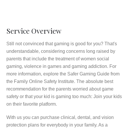
Service Overview
Still not convinced that gaming is good for you? That's
understandable, considering concerns long raised by
parents that include the treatment of women social
gaming, violence in games and gaming addiction. For
more information, explore the Safer Gaming Guide from
the Family Online Safety Institute. The absolute best
recommendation for the parents worried about game
safety or that your kid is gaming too much: Join your kids
on their favorite platform.
With us you can purchase clinical, dental, and vision
protection plans for everybody in your family. As a