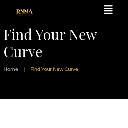
Find Your New
Curve
Home
|
Find Your New Curve