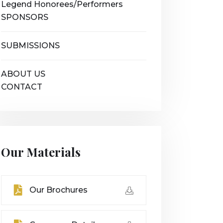
Legend Honorees/Performers
SPONSORS
SUBMISSIONS
ABOUT US
CONTACT
Our Materials
Our Brochures