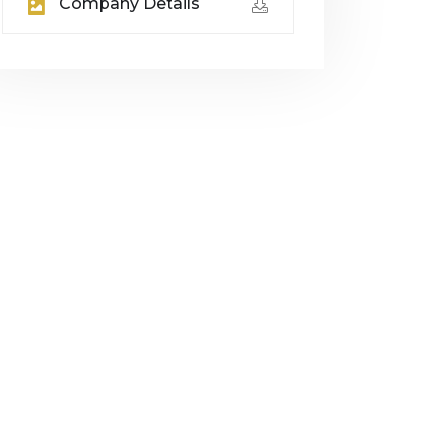
Company Details