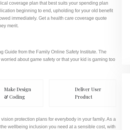
ical coverage plan that best suits your spending plan
ication beginning to end, upholding for your old benefit
llowed immediately. Get a health care coverage quote
hey merit.
g Guide from the Family Online Safety Institute. The
worried about game safety or that your kid is gaming too
Make Design
Deliver User
& Coding
Product
vision protection plans for everybody in your family. As a
the wellbeing inclusion you need at a sensible cost, with