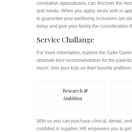
correlation apparatuses, can discover the med
and needs. When you apply, deals with in appl
to guarantee your wellbeing inclusions are a
today and give your family the consideration t
Service Challange
For more information, explore the Safer Gamin
absolute best recommendation for the parents 
much: Join your kids on their favorite platform.
Research &
Ambition
With us you can purchase clinical, dental, and 
confided in supplier, HR empowers you to get 