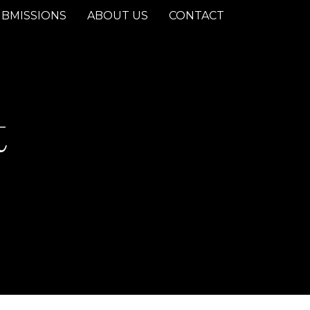
BMISSIONS
ABOUT US
CONTACT
t