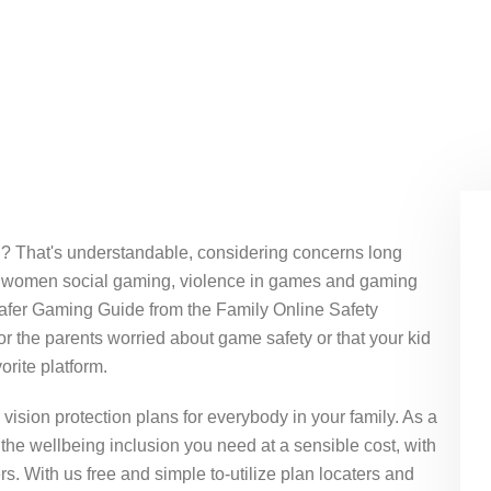
ou? That's understandable, considering concerns long
 of women social gaming, violence in games and gaming
Safer Gaming Guide from the Family Online Safety
r the parents worried about game safety or that your kid
orite platform.
vision protection plans for everybody in your family. As a
the wellbeing inclusion you need at a sensible cost, with
s. With us free and simple to-utilize plan locaters and