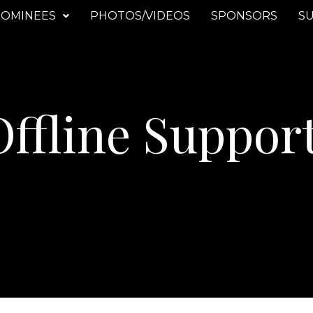
OMINEES
PHOTOS/VIDEOS
SPONSORS
SU
ffline Suppor