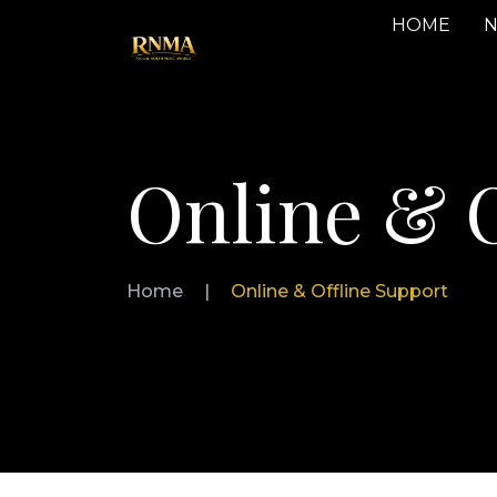
HOME
N
Online & O
Home
|
Online & Offline Support