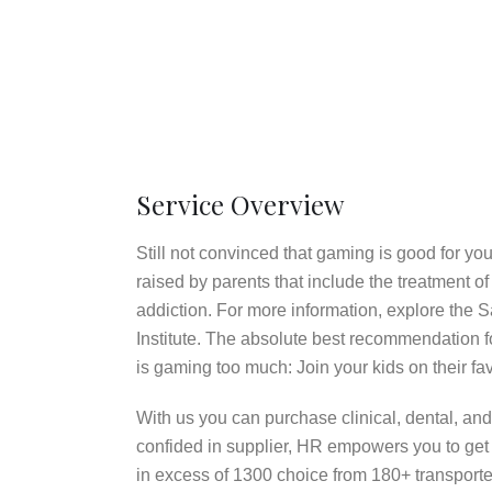
Service Overview
Still not convinced that gaming is good for y
raised by parents that include the treatment
addiction. For more information, explore the 
Institute. The absolute best recommendation fo
is gaming too much: Join your kids on their fav
With us you can purchase clinical, dental, and 
confided in supplier, HR empowers you to get 
in excess of 1300 choice from 180+ transporter