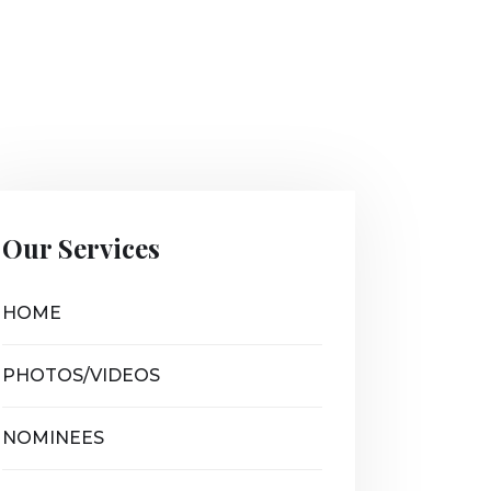
Our Services
HOME
PHOTOS/VIDEOS
NOMINEES