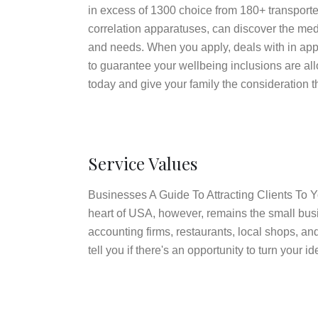
in excess of 1300 choice from 180+ transporter
correlation apparatuses, can discover the med
and needs. When you apply, deals with in appl
to guarantee your wellbeing inclusions are a
today and give your family the consideration t
Service Values
Businesses A Guide To Attracting Clients To
heart of USA, however, remains the small bus
accounting firms, restaurants, local shops, a
tell you if there's an opportunity to turn your 