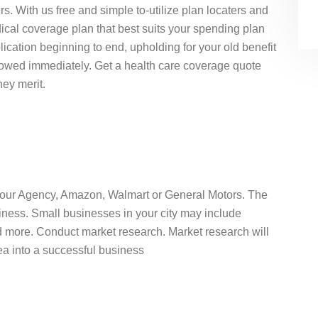
s. With us free and simple to-utilize plan locaters and
ical coverage plan that best suits your spending plan
ication beginning to end, upholding for your old benefit
llowed immediately. Get a health care coverage quote
hey merit.
 Your Agency, Amazon, Walmart or General Motors. The
iness. Small businesses in your city may include
nd more. Conduct market research. Market research will
idea into a successful business