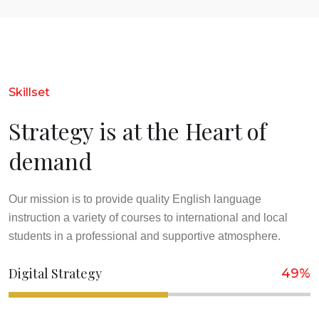
Skillset
Strategy is at the Heart of
demand
Our mission is to provide quality English language
instruction a variety of courses to international and local
students in a professional and supportive atmosphere.
Digital Strategy
54
%