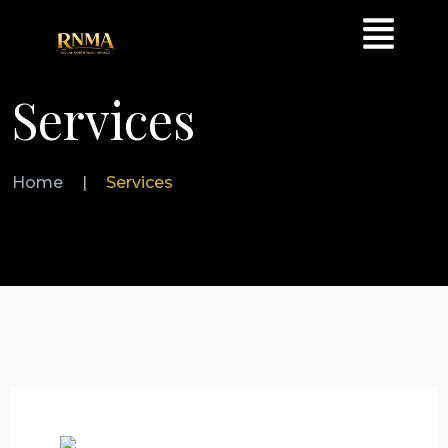
Services
Home
|
Services