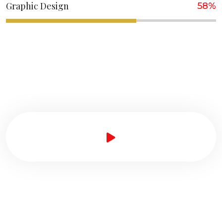
Graphic Design
64
%