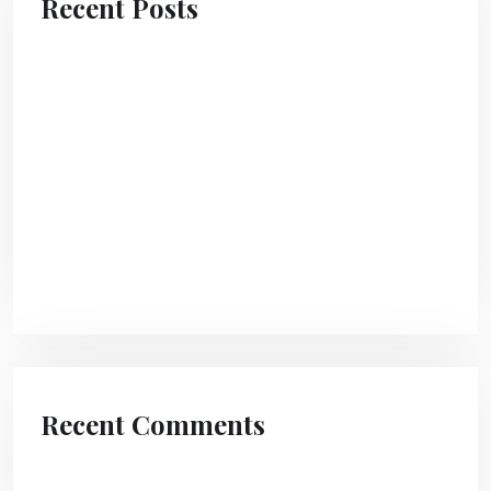
Recent Posts
Hello world!
The transform community create a lasting
impact.
A Guide To Attracting Clients To Your Agency
Different Ways To Design Digital Product
Pages
Recent Comments
A WordPress Commenter
on
Hello world!