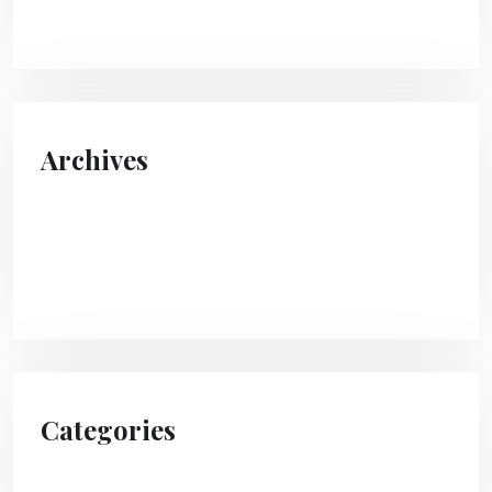
Archives
April 2024
August 2023
Categories