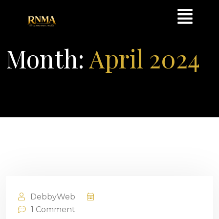
Month:
April 2024
DebbyWeb
April 25, 2024
1
Comment