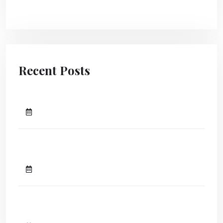
Uncategorized
Recent Posts
Hello world!
April 25, 2024
The transform community create
a lasting impact.
August 10, 2023
A Guide To Attracting Clients To
Your Agency