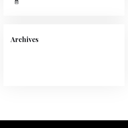
August 10, 2023
Archives
April 2024
August 2023