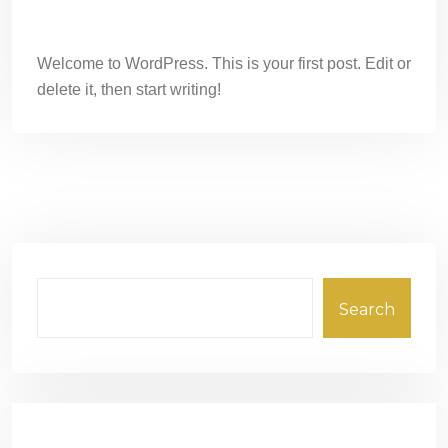
Hello world!
Welcome to WordPress. This is your first post. Edit or
delete it, then start writing!
Search